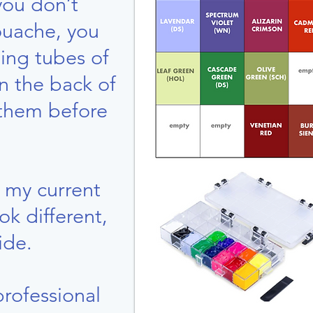
you don’t
ouache, you
ing tubes of
in the back of
 them before
f my current
ook different,
ide.
professional