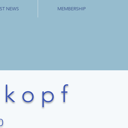
ST NEWS
MEMBERSHIP
k o p f
0