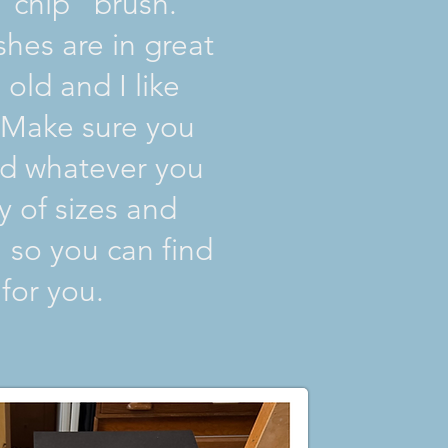
“chip” brush.
hes are in great
old and I like
. Make sure you
nd whatever you
ty of sizes and
 so you can find
for you.