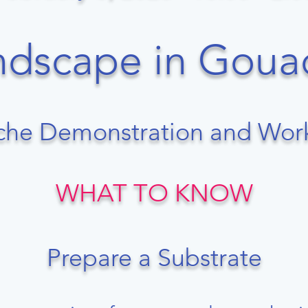
Landscape in Goua
he Demonstration and Wo
WHAT TO KNOW
Prepare a Substrate