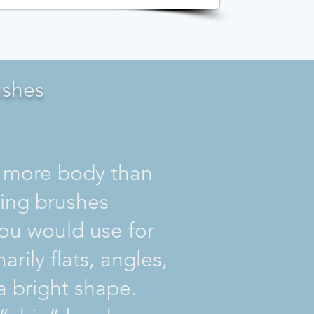
ushes
ore body than
ring brushes
you would use for
marily flats, angles,
 bright shape.