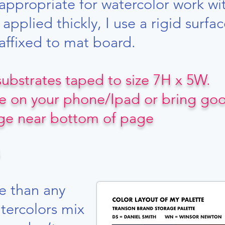
ppropriate for watercolor work w
applied thickly, I use a rigid surf
affixed to mat board.
 substrates taped to size 7H x 5W.
e on your phone/Ipad or bring good
age near bottom of page
e than any
tercolors mix