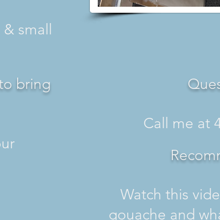
 & small
to bring
Ques
Call me at 
 your
Recom
Watch this vide
gouache and wha