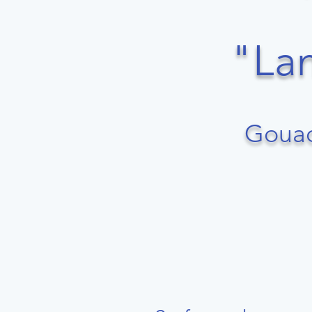
​​​"
Gouac