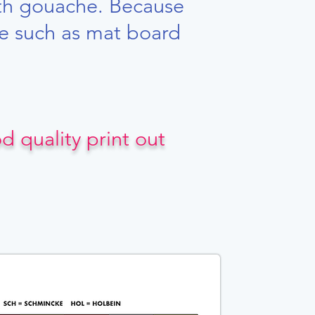
ith gouache. Because
ace such as mat board
 quality print out