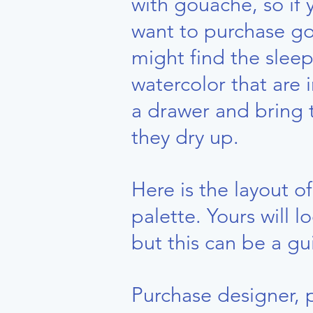
with gouache, so if 
want to purchase g
might find the sleep
watercolor that are 
a drawer and bring
they dry up.
Here is the layout o
palette. Yours will l
but this can be a gu
Purchase designer, 