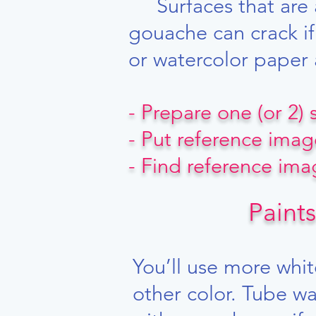
Surfaces that are a
gouache can crack if 
or watercolor paper 
- Prepare one (or 2)
- Put reference imag
- Find reference im
Paints
​
You’ll use more whit
other color. Tube wa