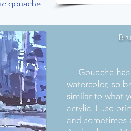
ic gouache.
Br
Gouache has m
watercolor, so b
similar to what 
acrylic. I use pri
and sometimes a