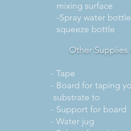
mixing surface
-Spray water bottle
squeeze bottle
Other Supplies 
-
Tape
- Board for taping
substrate to
- Support for board
- Water jug