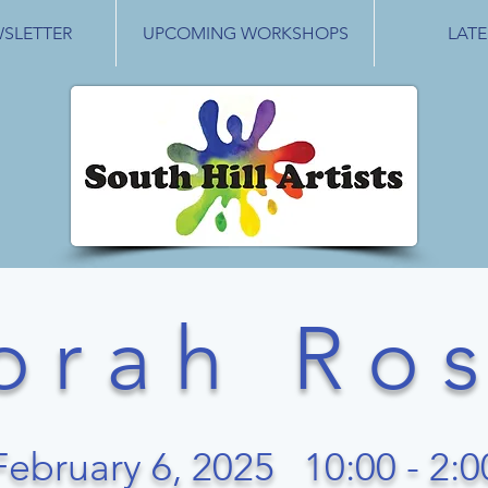
WSLETTER
UPCOMING WORKSHOPS
LATE
o r a h R o s 
February 6, 2025 10:00 - 2:0