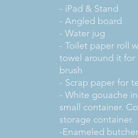
- iPad & Stand
- Angled board
- Water jug
- Toilet paper roll 
towel around it for
brush
- Scrap paper for t
- White gouache in
small container. Co
storage container.
-Enameled butcher