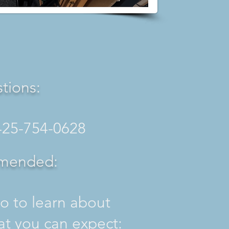
tions:
425-754-0628
mended:
o to learn about
t you can expect: