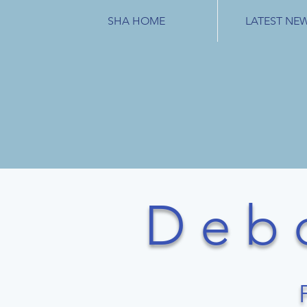
SHA HOME
LATEST NE
D e b 