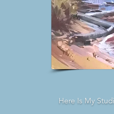
Here Is My Stud