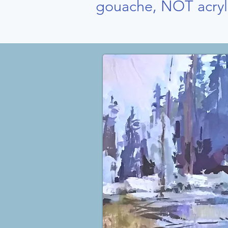
gouache, NOT acryl