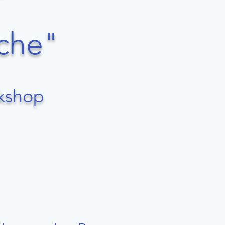
che"​
rkshop