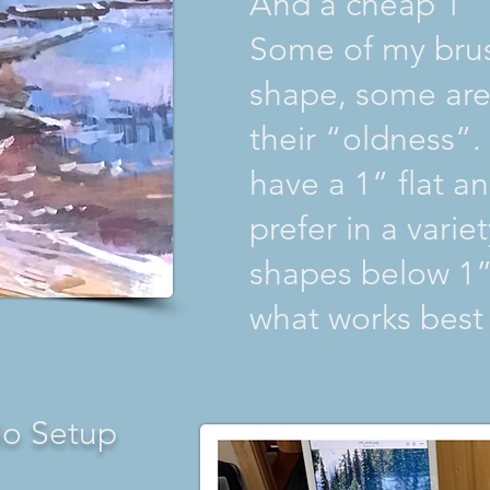
And a cheap 1” 
Some of my brus
shape, some are 
their “oldness”
have a 1” flat a
prefer in a varie
shapes below 1”
what works best 
io Setup