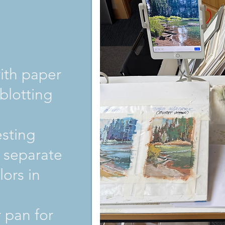
with paper
 blotting
esting
 separate
lors in
 pan for