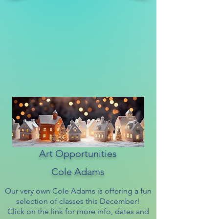
Art Opportunities
Cole Adams
Our very own Cole Adams is offering a fun
selection of classes this December!
Click on the link for more info, dates and