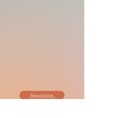
Newsletter