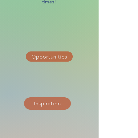
times!
Opportunities
Inspiration